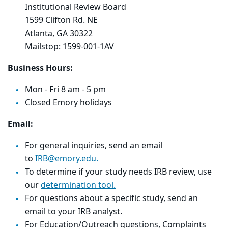
Institutional Review Board
1599 Clifton Rd. NE
Atlanta, GA 30322
Mailstop: 1599-001-1AV
Business Hours:
Mon - Fri 8 am - 5 pm
Closed Emory holidays
Email:
For general inquiries, send an email
to
IRB@emory.edu.
To determine if your study needs IRB review, use
our
determination tool.
For questions about a specific study, send an
email to your IRB analyst.
For Education/Outreach questions, Complaints