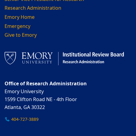
Research Administration
Emory Home
Emergency
Give to Emory
Office of Research Administration
Emory University
1599 Clifton Road NE - 4th Floor
Atlanta, GA 30322
404-727-3889