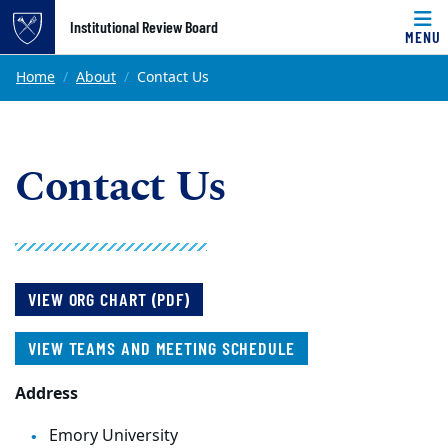
Top of page
Institutional Review Board
MENU
Skip to main content
Main content
Home
About
Contact Us
Contact Us
VIEW ORG CHART (PDF)
VIEW TEAMS AND MEETING SCHEDULE
Address
Emory University