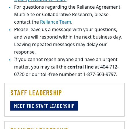
For questions regarding the Reliance Agreement,
Multi-Site or Collaborative Research, please
contact the
Reliance Team
.
Please leave us a message with your questions,
and we will respond within the next business day.
Leaving repeated messages may delay our
response.
If you cannot reach anyone and have an urgent
matter, you may call the
central line
at 404-712-
0720 or our toll-free number at 1-877-503-9797.
STAFF LEADERSHIP
MEET THE STAFF LEADERSHIP