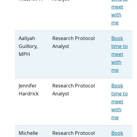
meet
with
me
Aaliyah
Research Protocol
Book
Guillory,
Analyst
time to
MPH
meet
with
me
Jennifer
Research Protocol
Book
Hardrick
Analyst
time to
meet
with
me
Michelle
Research Protocol
Book