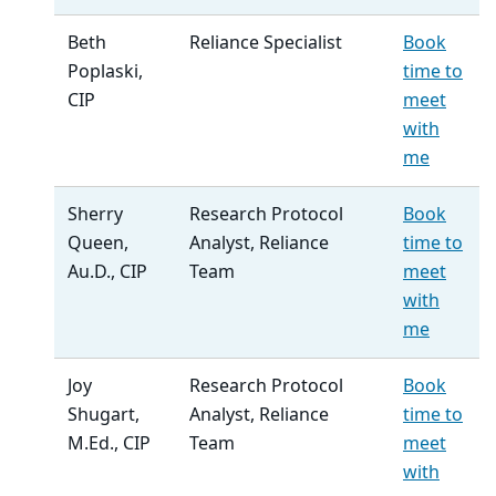
Beth
Reliance Specialist
Book
Poplaski,
time to
CIP
meet
with
me
Sherry
Research Protocol
Book
Queen,
Analyst, Reliance
time to
Au.D., CIP
Team
meet
with
me
Joy
Research Protocol
Book
Shugart,
Analyst, Reliance
time to
M.Ed., CIP
Team
meet
with