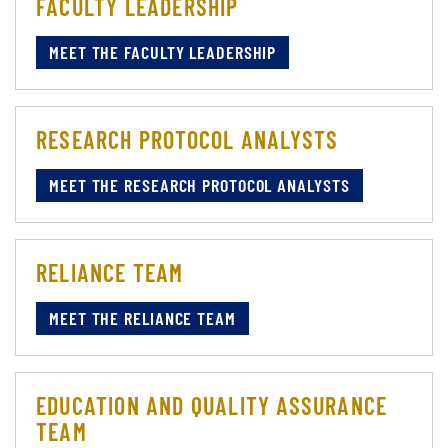
FACULTY LEADERSHIP
MEET THE FACULTY LEADERSHIP
RESEARCH PROTOCOL ANALYSTS
MEET THE RESEARCH PROTOCOL ANALYSTS
RELIANCE TEAM
MEET THE RELIANCE TEAM
EDUCATION AND QUALITY ASSURANCE
TEAM