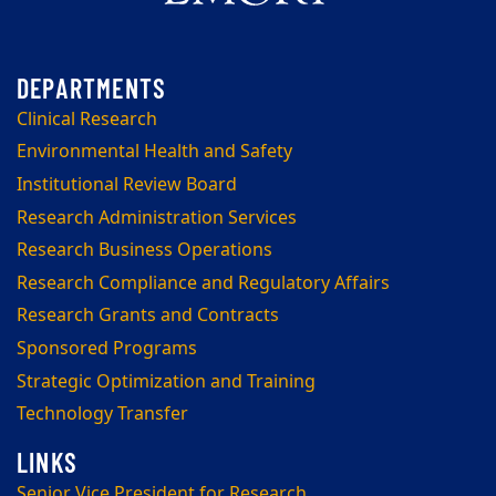
Clinical Research
Environmental Health and Safety
Institutional Review Board
Research Administration Services
Research Business Operations
Research Compliance and Regulatory Affairs
Research Grants and Contracts
Sponsored Programs
Strategic Optimization and Training
Technology Transfer
Senior Vice President for Research