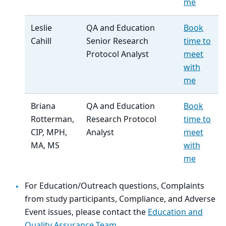
me
Leslie
QA and Education
Book
Cahill
Senior Research
time to
Protocol Analyst
meet
with
me
Briana
QA and Education
Book
Rotterman,
Research Protocol
time to
CIP, MPH,
Analyst
meet
MA, MS
with
me
For Education/Outreach questions, Complaints
from study participants, Compliance, and Adverse
Event issues, please contact the
Education and
Quality Assurance Team
.