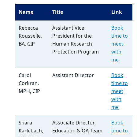
Name
Title
Link
Rebecca
Assistant Vice
Book
Rousselle,
President for the
time to
BA, CIP
Human Research
meet
Protection Program
with
me
Carol
Assistant Director
Book
Corkran,
time to
MPH, CIP
meet
with
me
Shara
Associate Director,
Book
Karlebach,
Education & QA Team
time to