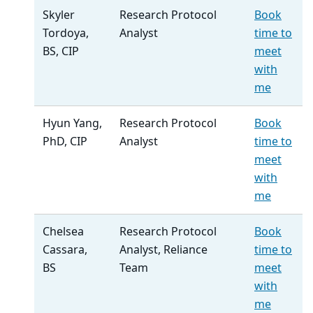
Skyler
Research Protocol
Book
Tordoya,
Analyst
time to
BS, CIP
meet
with
me
Hyun Yang,
Research Protocol
Book
PhD, CIP
Analyst
time to
meet
with
me
Chelsea
Research Protocol
Book
Cassara,
Analyst, Reliance
time to
BS
Team
meet
with
me