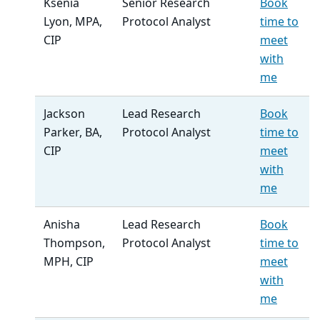
Ksenia
Senior Research
Book
Lyon, MPA,
Protocol Analyst
time to
CIP
meet
with
me
Jackson
Lead Research
Book
Parker, BA,
Protocol Analyst
time to
CIP
meet
with
me
Anisha
Lead Research
Book
Thompson,
Protocol Analyst
time to
MPH, CIP
meet
with
me