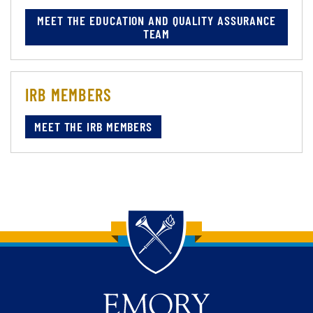
MEET THE EDUCATION AND QUALITY ASSURANCE
TEAM
IRB MEMBERS
MEET THE IRB MEMBERS
Back to main content
Back to top