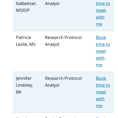
Kalbeitzer,
Analyst
time to
MSIOP
meet
with
me
Patricia
Research Protocol
Book
Leslie, MS
Analyst
time to
meet
with
me
Jennifer
Research Protocol
Book
Lindsley,
Analyst
time to
BA
meet
with
me