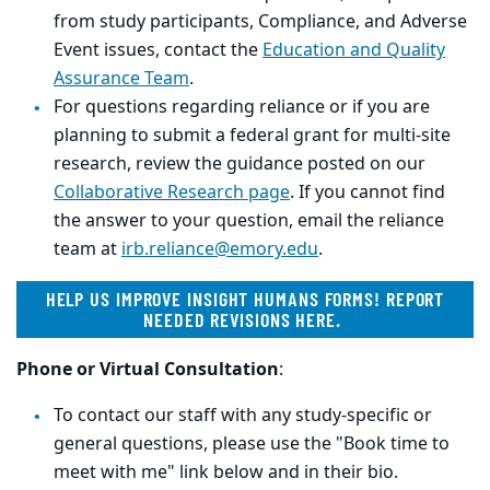
from study participants, Compliance, and Adverse
Event issues, contact the
Education and Quality
Assurance Team
.
For questions regarding reliance or if you are
planning to submit a federal grant for multi-site
research, review the guidance posted on our
Collaborative Research page
. If you cannot find
the answer to your question, email the reliance
team at
irb.reliance@emory.edu
.
HELP US IMPROVE INSIGHT HUMANS FORMS! REPORT
NEEDED REVISIONS HERE.
Phone or Virtual Consultation
:
To contact our staff with any study-specific or
general questions, please use the "Book time to
meet with me" link below and in their bio.