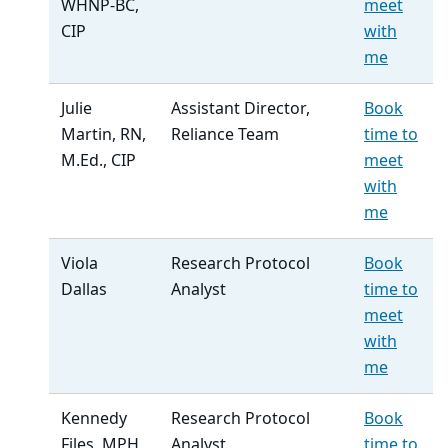
WHNP-BC,
meet
CIP
with
me
Julie
Assistant Director,
Book
Martin, RN,
Reliance Team
time to
M.Ed., CIP
meet
with
me
Viola
Research Protocol
Book
Dallas
Analyst
time to
meet
with
me
Kennedy
Research Protocol
Book
Files, MPH
Analyst
time to