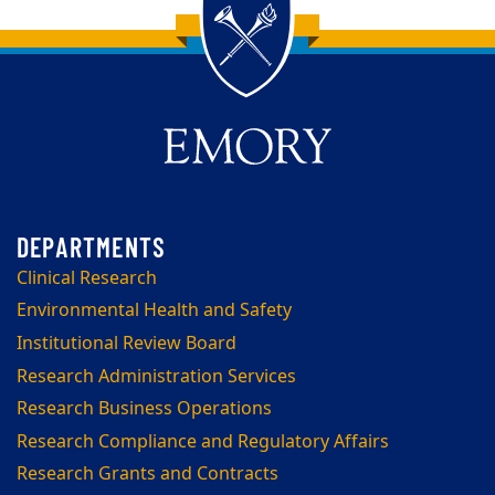
Back to main content
Back to top
Clinical Research
Environmental Health and Safety
Institutional Review Board
Research Administration Services
Research Business Operations
Research Compliance and Regulatory Affairs
Research Grants and Contracts