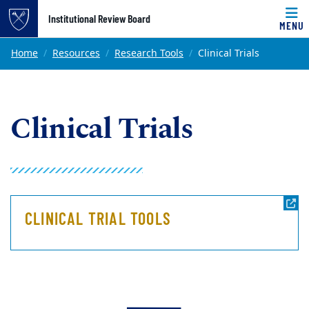
Top of page
Institutional Review Board
MENU
Skip to main content
Main content
Home
Resources
Research Tools
Clinical Trials
Clinical Trials
CLINICAL TRIAL TOOLS