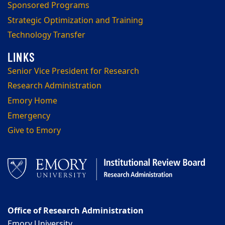
Sponsored Programs
Strategic Optimization and Training
Technology Transfer
Senior Vice President for Research
Research Administration
Emory Home
Emergency
Give to Emory
Office of Research Administration
Emory University