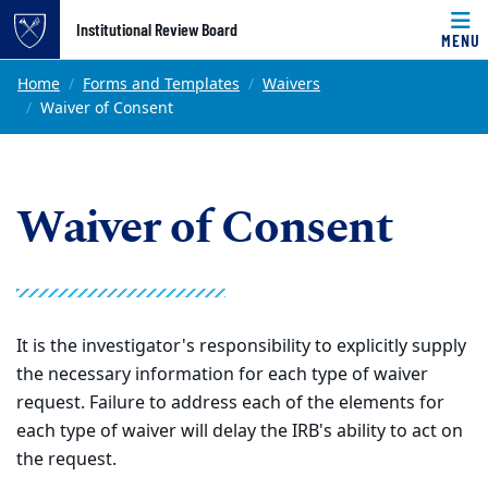
Top of page
Institutional Review Board
MENU
Skip to main content
Main content
Home
Forms and Templates
Waivers
Waiver of Consent
Waiver of Consent
It is the investigator's responsibility to explicitly supply
the necessary information for each type of waiver
request. Failure to address each of the elements for
each type of waiver will delay the IRB's ability to act on
the request.