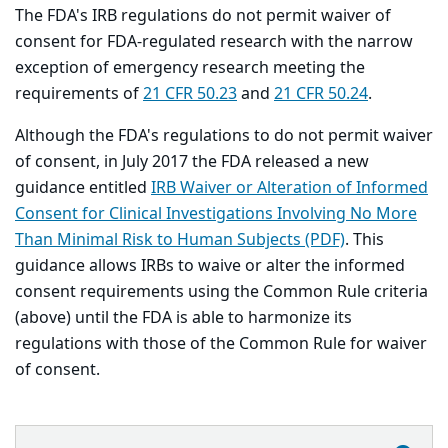
The FDA's IRB regulations do not permit waiver of
consent for FDA-regulated research with the narrow
exception of emergency research meeting the
requirements of
21 CFR 50.23
and
21 CFR 50.24
.
Although the FDA's regulations to do not permit waiver
of consent, in July 2017 the FDA released a new
guidance entitled
IRB Waiver or Alteration of Informed
Consent for Clinical Investigations Involving No More
Than Minimal Risk to Human Subjects (PDF)
. This
guidance allows IRBs to waive or alter the informed
consent requirements using the Common Rule criteria
(above) until the FDA is able to harmonize its
regulations with those of the Common Rule for waiver
of consent.