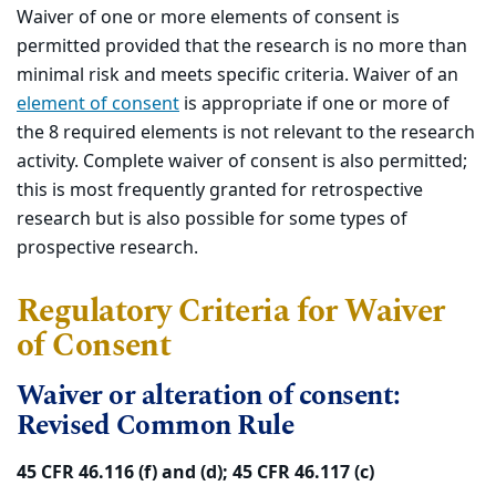
Waiver of one or more elements of consent is
permitted provided that the research is no more than
minimal risk and meets specific criteria. Waiver of an
element of consent
is appropriate if one or more of
the 8 required elements is not relevant to the research
activity. Complete waiver of consent is also permitted;
this is most frequently granted for retrospective
research but is also possible for some types of
prospective research.
Regulatory Criteria for Waiver
of Consent
Waiver or alteration of consent:
Revised Common Rule
45 CFR 46.116 (f) and (d); 45 CFR 46.117 (c)