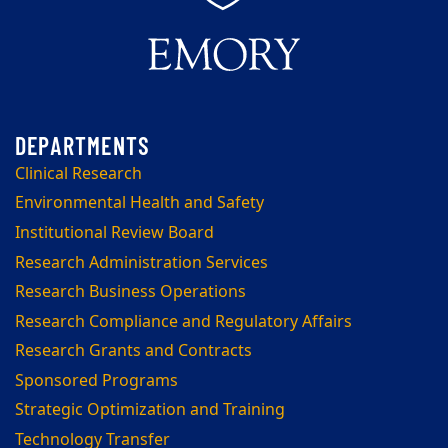
Clinical Research
Environmental Health and Safety
Institutional Review Board
Research Administration Services
Research Business Operations
Research Compliance and Regulatory Affairs
Research Grants and Contracts
Sponsored Programs
Strategic Optimization and Training
Technology Transfer