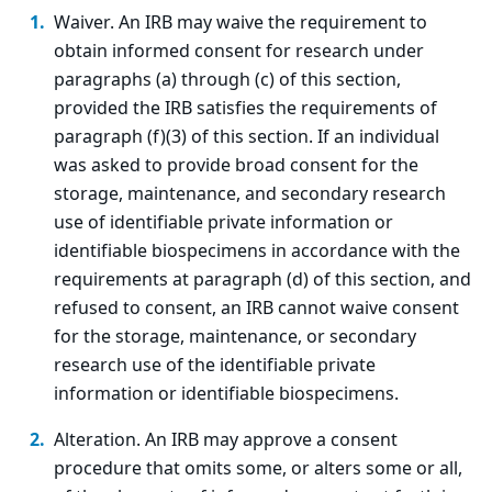
Waiver. An IRB may waive the requirement to
obtain informed consent for research under
paragraphs (a) through (c) of this section,
provided the IRB satisfies the requirements of
paragraph (f)(3) of this section. If an individual
was asked to provide broad consent for the
storage, maintenance, and secondary research
use of identifiable private information or
identifiable biospecimens in accordance with the
requirements at paragraph (d) of this section, and
refused to consent, an IRB cannot waive consent
for the storage, maintenance, or secondary
research use of the identifiable private
information or identifiable biospecimens.
Alteration. An IRB may approve a consent
procedure that omits some, or alters some or all,