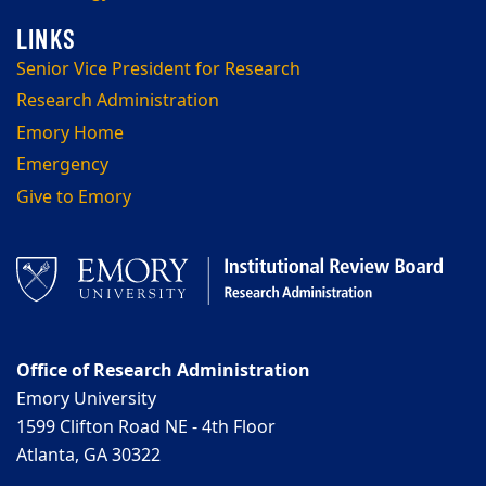
Senior Vice President for Research
Research Administration
Emory Home
Emergency
Give to Emory
Office of Research Administration
Emory University
1599 Clifton Road NE - 4th Floor
Atlanta, GA 30322