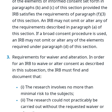
of the elements of informed consent set forth in
paragraphs (b) and (c) of this section provided the
IRB satisfies the requirements of paragraph (f)(3)
of this section. An IRB may not omit or alter any of
the requirements described in paragraph (a) of
this section. If a broad consent procedure is used,
an IRB may not omit or alter any of the elements
required under paragraph (d) of this section.
Requirements for waiver and alteration. In order
for an IRB to waive or alter consent as described
in this subsection, the IRB must find and
document that:
(i) The research involves no more than
minimal risk to the subjects;
(ii) The research could not practicably be
carried out without the requested waiver or