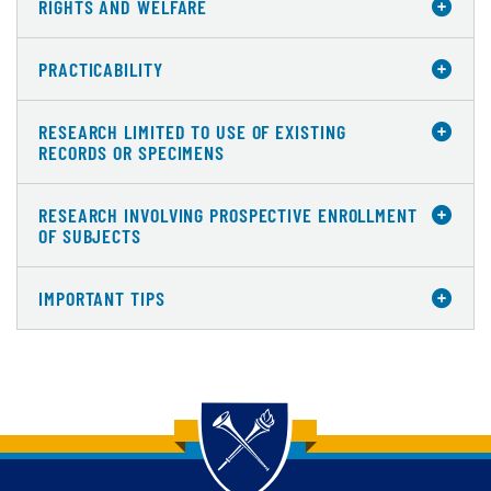
RIGHTS AND WELFARE
PRACTICABILITY
RESEARCH LIMITED TO USE OF EXISTING
RECORDS OR SPECIMENS
RESEARCH INVOLVING PROSPECTIVE ENROLLMENT
OF SUBJECTS
IMPORTANT TIPS
Back to main content
Back to top