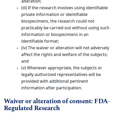
alteration;
(iii) If the research involves using identifiable
private information or identifiable
biospecimens, the research could not
practicably be carried out without using such
information or biospecimens in an
identifiable format;
(iv) The waiver or alteration will not adversely
affect the rights and welfare of the subjects;
and
(v) Whenever appropriate, the subjects or
legally authorized representatives will be
provided with additional pertinent
information after participation.
Waiver or alteration of consent: FDA-
Regulated Research