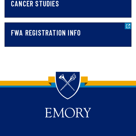
CANCER STUDIES
FWA REGISTRATION INFO
Back to main content
Back to top