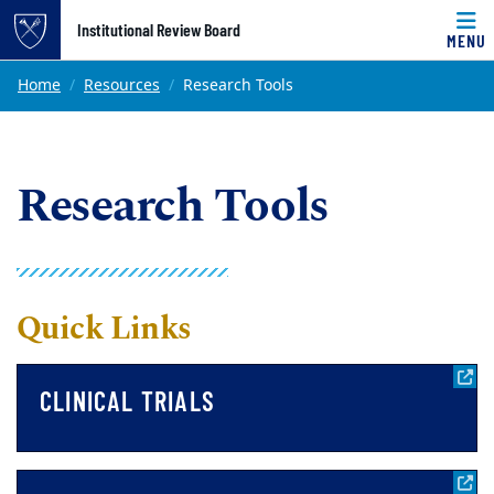
Top of page
Institutional Review Board
MENU
Skip to main content
Main content
Home
Resources
Research Tools
Research Tools
Quick Links
CLINICAL TRIALS