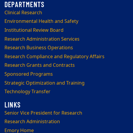
Clinical Research
Environmental Health and Safety
Institutional Review Board
Research Administration Services
Research Business Operations
Research Compliance and Regulatory Affairs
Research Grants and Contracts
Sponsored Programs
Strategic Optimization and Training
Technology Transfer
Senior Vice President for Research
Research Administration
Emory Home