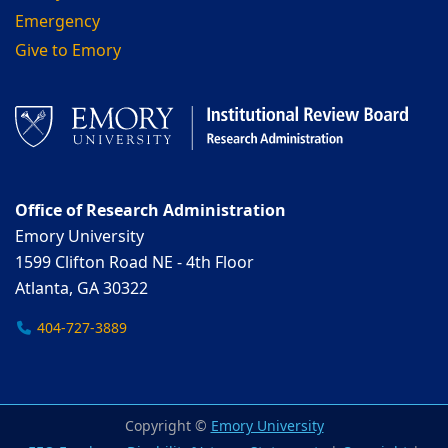
Emergency
Give to Emory
Office of Research Administration
Emory University
1599 Clifton Road NE - 4th Floor
Atlanta, GA 30322
404-727-3889
Copyright ©
Emory University